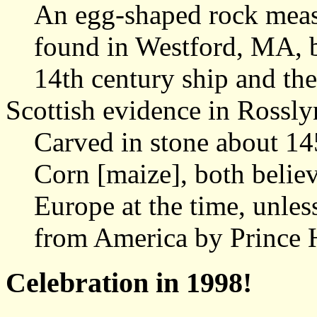
An egg-shaped rock meas
found in Westford, MA, b
14th century ship and th
Scottish evidence in Rossl
Carved in stone about 14
Corn [maize], both belie
Europe at the time, unles
from America by Prince 
Celebration in 1998!