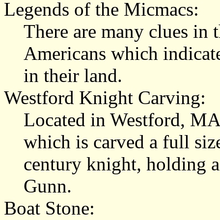
Legends of the Micmacs:
There are many clues in t
Americans which indicate
in their land.
Westford Knight
Carving:
Located in Westford, MA, 
which is carved a full si
century knight, holding a
Gunn.
Boat Stone
: