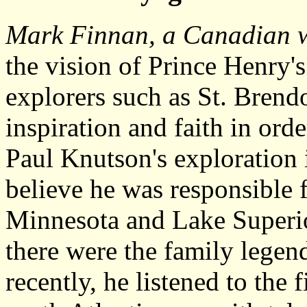
Mark Finnan, a Canadian w
the vision of Prince Henry's
explorers such as St. Bren
inspiration and faith in ord
Paul Knutson's exploration
believe he was responsible 
Minnesota and Lake Superio
there were the family legen
recently, he listened to the