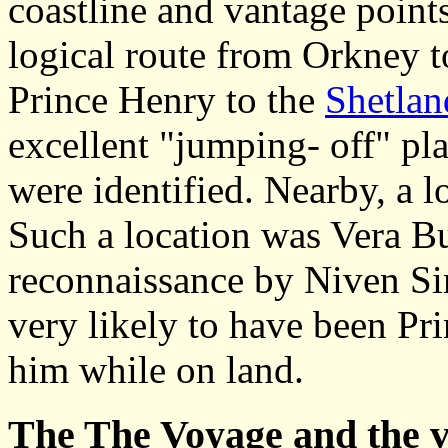
coastline and vantage points
logical route from Orkney 
Prince Henry to the
Shetlan
excellent "jumping- off" pla
were identified. Nearby, a 
Such a location was Vera Bu
reconnaissance by Niven Sin
very likely to have been Pri
him while on land.
The
The Voyage and the v