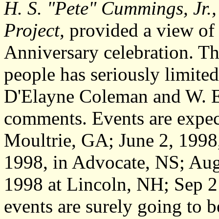
H. S. "Pete" Cummings, Jr.,
Project,
provided a view of
Anniversary celebration. Th
people has seriously limite
D'Elayne Coleman and W. E. 
comments. Events are expec
Moultrie, GA; June 2, 1998
1998, in Advocate, NS; Aug
1998 at Lincoln, NH; Sep 2
events are surely going to 