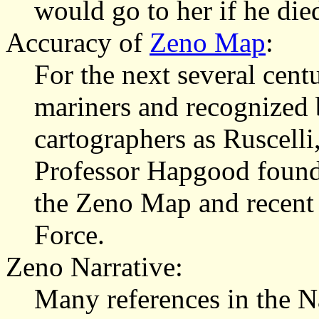
would go to her if he die
Accuracy of
Zeno Map
:
For the next several cen
mariners and recognized
cartographers as Ruscelli,
Professor Hapgood found 
the Zeno Map and recent 
Force.
Zeno Narrative:
Many references in the N