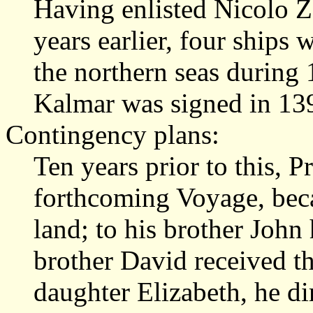
Having enlisted Nicolo Z
years earlier, four ships
the northern seas during 
Kalmar was signed in 13
Contingency plans:
Ten years prior to this, 
forthcoming Voyage, beca
land; to his brother John
brother David received th
daughter Elizabeth, he di