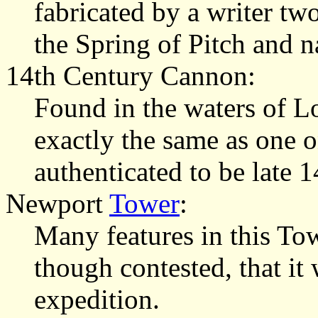
fabricated by a writer two
the Spring of Pitch and n
14th Century Cannon:
Found in the waters of L
exactly the same as one o
authenticated to be late 1
Newport
Tower
:
Many features in this To
though contested, that it 
expedition.