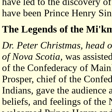
have led to the discovery of
have been Prince Henry Sinc
The Legends of the Mi'k
Dr. Peter Christmas, head 
of Nova Scotia,
was assiste
of the Confederacy of Mai
Prosper, chief of the Conf
Indians, gave the audience a
beliefs, and feelings of th