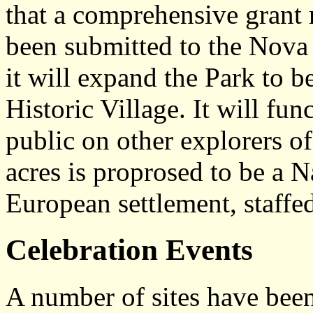
that a comprehensive grant 
been submitted to the Nova
it will expand the Park to b
Historic Village. It will fun
public on other explorers o
acres is proprosed to be a 
European settlement, staffed
Celebration Events
A number of sites have been 