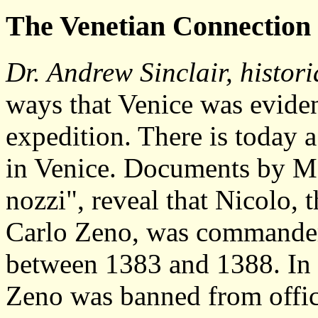
The
Venetian Connection
Dr. Andrew Sinclair, histor
ways that Venice was evide
expedition. There is today a
in Venice. Documents by Ma
nozzi", reveal that Nicolo,
Carlo Zeno, was commander 
between 1383 and 1388. In 
Zeno was banned from office