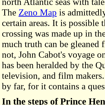
north Atlantic seas with tal
The
Zeno Map
is admittedl
certain areas. It is possible 
crossing was made up in the
much truth can be gleaned 
not, John Cabot's voyage on
has been heralded by the Qu
television, and film makers.
by far, for it contains a que
In the steps of Prince He