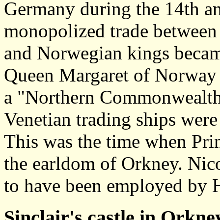
Germany during the 14th an
monopolized trade between 
and Norwegian kings became
Queen Margaret of Norway 
a "Northern Commonwealth"
Venetian trading ships were 
This was the time when Pri
the earldom of Orkney. Nic
to have been employed by H
Sinclair's castle in Orkne