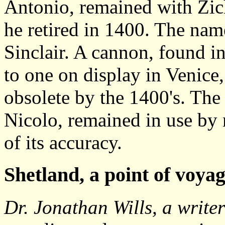
Antonio, remained with Zic
he retired in 1400. The name
Sinclair. A cannon, found in
to one on display in Venice,
obsolete by the 1400's. Th
Nicolo, remained in use by 
of its accuracy.
Shetland
, a point of voya
Dr. Jonathan Wills, a writ