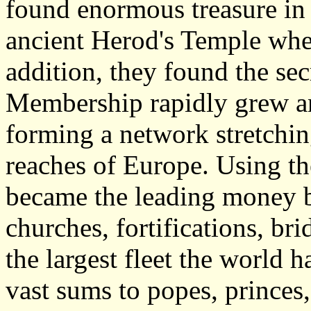
found enormous treasure in 
ancient Herod's Temple wher
addition, they found the sec
Membership rapidly grew a
forming a network stretchin
reaches of Europe. Using th
became the leading money b
churches, fortifications, bri
the largest fleet the world 
vast sums to popes, princes