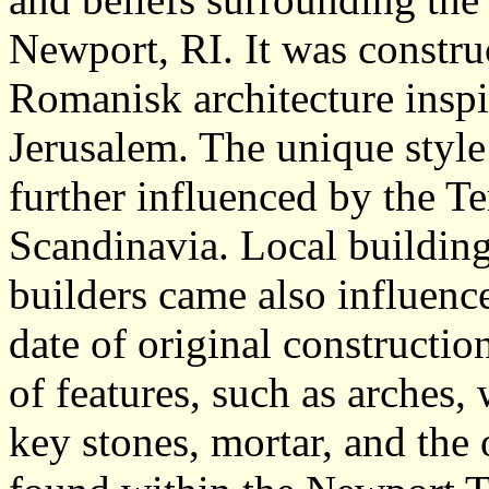
Newport, RI. It was constru
Romanisk architecture insp
Jerusalem. The unique style
further influenced by the T
Scandinavia. Local building
builders came also influence
date of original constructio
of features, such as arches
key stones, mortar, and the