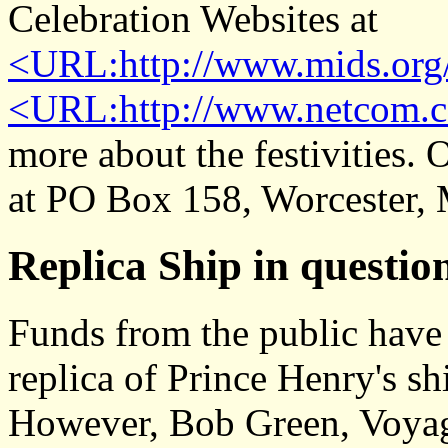
Celebration Websites at
<URL:http://www.mids.org/
<URL:http://www.netcom.c
more about the festivities. 
at PO Box 158, Worcester,
Replica Ship in questio
Funds from the public have 
replica of Prince Henry's sh
However, Bob Green, Voyag