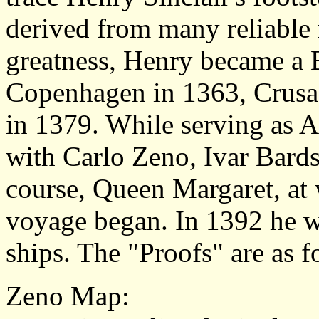
derived from many reliable 
greatness, Henry became a 
Copenhagen in 1363, Crusad
in 1379. While serving as 
with Carlo Zeno, Ivar Bard
course, Queen Margaret, at 
voyage began. In 1392 he 
ships. The "Proofs" are as f
Zeno Map
: