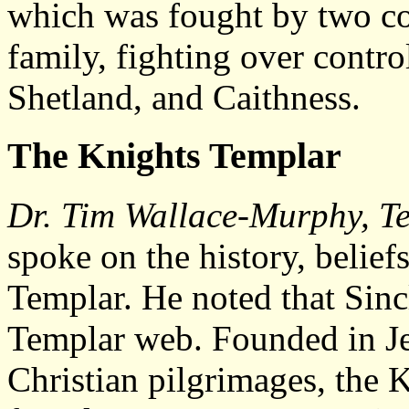
which was fought by two co
family, fighting over contro
Shetland, and Caithness.
The Knights Templar
Dr. Tim Wallace-Murphy, Te
spoke on the history, belief
Templar. He noted that Sinc
Templar web. Founded in Je
Christian pilgrimages, the 