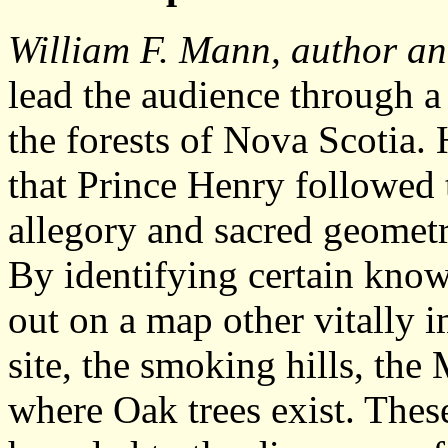
William F. Mann, author an
lead the audience through a 
the forests of Nova Scotia. 
that Prince Henry followed 
allegory and sacred geometry
By identifying certain known
out on a map other vitally 
site, the smoking hills, the
where Oak trees exist. Thes