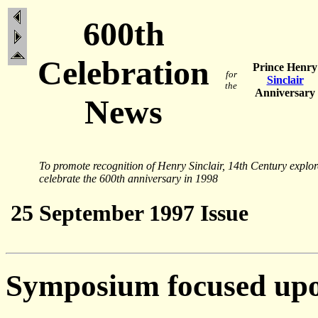
600th
Celebration
Prince Henry
for
Sinclair
the
Anniversary
News
To promote recognition of Henry Sinclair, 14th Century explo
celebrate the 600th anniversary in 1998
25 September 1997 Issue
Symposium focused upo