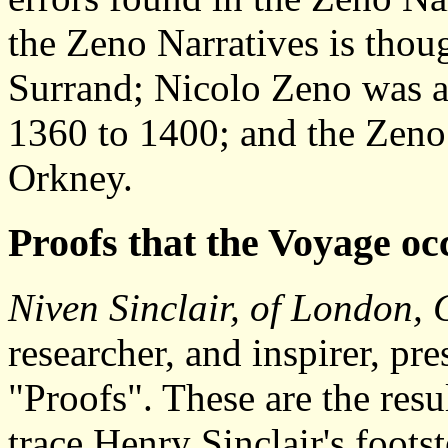
the Zeno Narratives is thoug
Surrand; Nicolo Zeno was a 
1360 to 1400; and the Zeno
Orkney.
Proofs that the Voyage o
Niven Sinclair, of London, 
researcher, and inspirer, pr
"Proofs". These are the resul
trace Henry Sinclair's foots