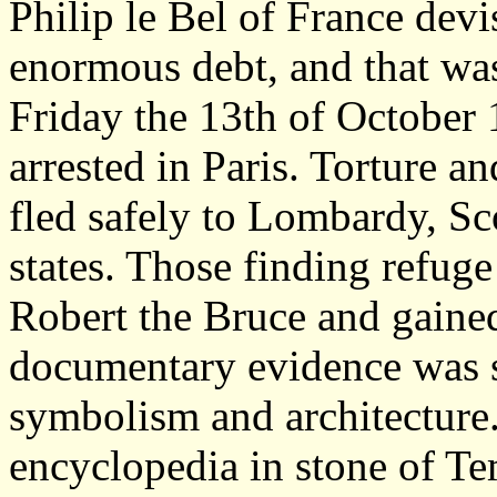
Philip le Bel of France dev
enormous debt, and that wa
Friday the 13th of October 
arrested in Paris. Torture 
fled safely to Lombardy, Sco
states. Those finding refuge
Robert the Bruce and gained
documentary evidence was s
symbolism and architecture.
encyclopedia in stone of Te