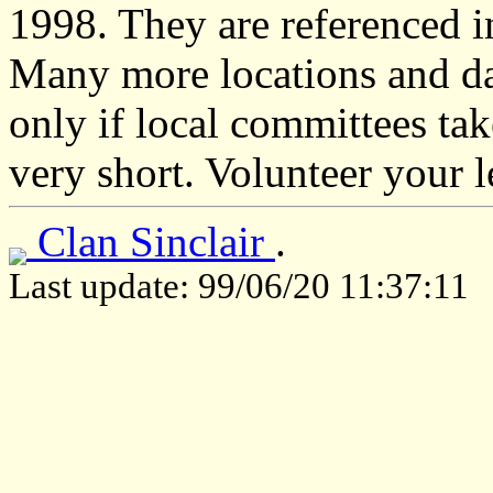
1998. They are referenced 
Many more locations and dat
only if local committees take
very short. Volunteer your 
Clan Sinclair
.
Last update: 99/06/20 11:37:11