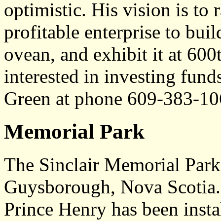
optimistic. His vision is to 
profitable enterprise to build
ovean, and exhibit it at 600
interested in investing fund
Green at phone 609-383-10
Memorial Park
The Sinclair Memorial Park 
Guysborough, Nova Scotia.
Prince Henry has been inst