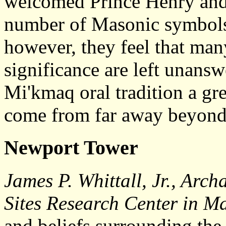
welcomed Prince Henry and 
number of Masonic symbols 
however, they feel that many
significance are left unansw
Mi'kmaq oral tradition a gr
come from far away beyond
Newport Tower
James P. Whittall, Jr., Arch
Sites Research Center in M
and beliefs surrounding the