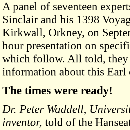
A panel of seventeen expert
Sinclair and his 1398 Voya
Kirkwall, Orkney, on Septe
hour presentation on specif
which follow. All told, the
information about this Earl
The times were ready!
Dr. Peter Waddell, Universi
inventor,
told of the Hansea