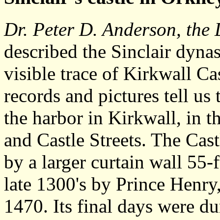
Dr. Peter D. Anderson, the 
described the Sinclair dynas
visible trace of Kirkwall Ca
records and pictures tell us 
the harbor in Kirkwall, in t
and Castle Streets. The Cas
by a larger curtain wall 55-f
late 1300's by Prince Henry,
1470. Its final days were du